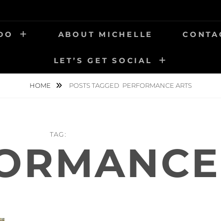
 DO
ABOUT MICHELLE
CONTA
LET’S GET SOCIAL
HOME
POSTS TAGGED
PERFORMANCE ARTS
TAG:
ORMANCE