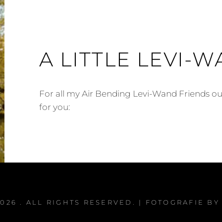
A LITTLE LEVI-W
For all my Air Bending Levi-Wand Friends out
for you:
2026
. ALL RIGHTS RESERVED. | FOTOGRAFIE B