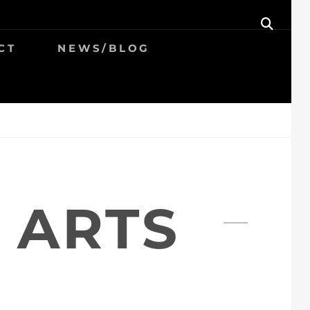
SEAR
CT
NEWS/BLOG
 ARTS