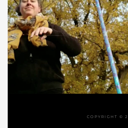
COPYRIGHT © 