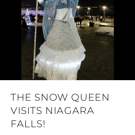
THE SNOW QUEEN
VISITS NIAGARA
FALLS!