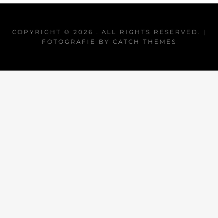
COPYRIGHT © 2026
. ALL RIGHTS RESERVED. |
FOTOGRAFIE BY
CATCH THEMES