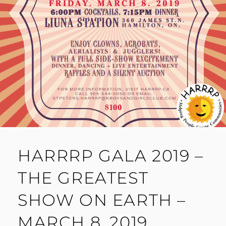
HARRRP GALA 2019 –
THE GREATEST
SHOW ON EARTH –
MARCH 8, 2019