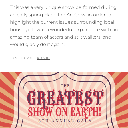
This was a very unique show performed during
an early spring Hamilton Art Crawl in order to
highlight the current issues surrounding local
housing. It was a wonderful experience with an
amazing team of actors and stilt walkers, and I
would gladly do it again.
POSTED
BY
JUNE 10, 2019
ADMIN
ON