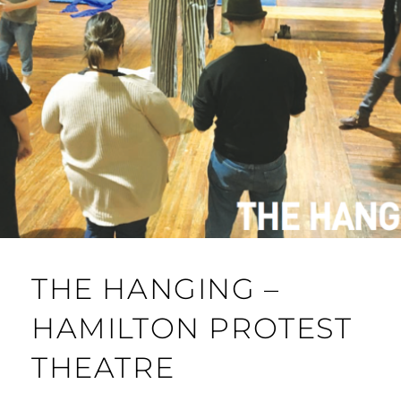
THE HANGING –
HAMILTON PROTEST
THEATRE