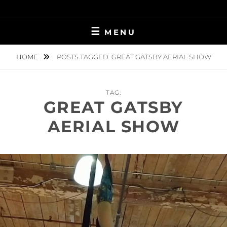
Skip
to
content
MENU
HOME
POSTS TAGGED
GREAT GATSBY AERIAL SHOW
TAG:
GREAT GATSBY
AERIAL SHOW