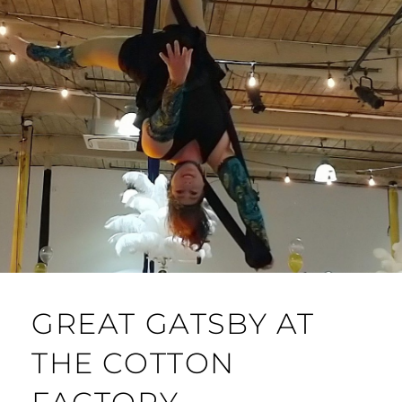
GREAT GATSBY AT
THE COTTON