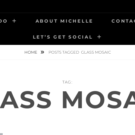
 DO
ABOUT MICHELLE
CONTA
LET’S GET SOCIAL
HOME
POSTS TAGGED
GLASS MOSAIC
TAG:
ASS MOS