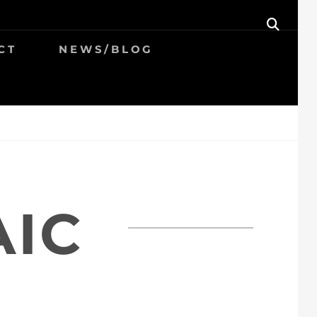
SEAR
CT
NEWS/BLOG
AIC