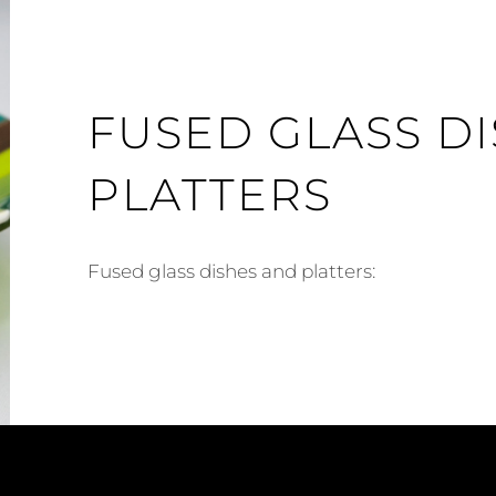
FUSED GLASS D
PLATTERS
Fused glass dishes and platters: