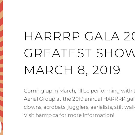
HARRRP GALA 20
GREATEST SHOW
MARCH 8, 2019
Coming up in March, I’ll be performing with
Aerial Group at the 2019 annual HARRRP gala
clowns, acrobats, jugglers, aerialists, stilt w
Visit harrrp.ca for more information!