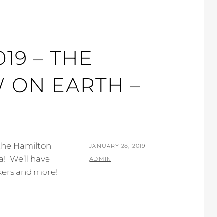
19 – THE
 ON EARTH –
 the Hamilton
POSTED
JANUARY 28, 2019
! We’ll have
ON
BY
ADMIN
alkers and more!