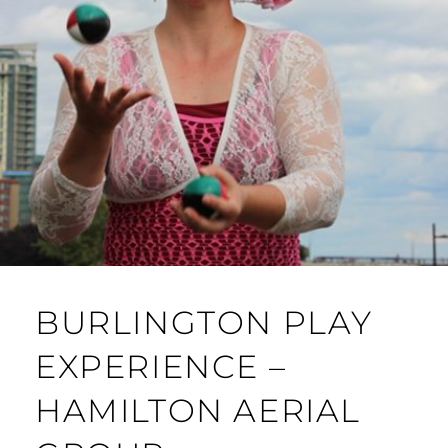
BURLINGTON PLAY
EXPERIENCE –
HAMILTON AERIAL