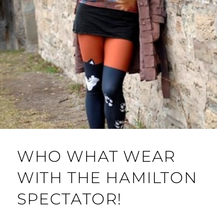
WHO WHAT WEAR
WITH THE HAMILTON
SPECTATOR!