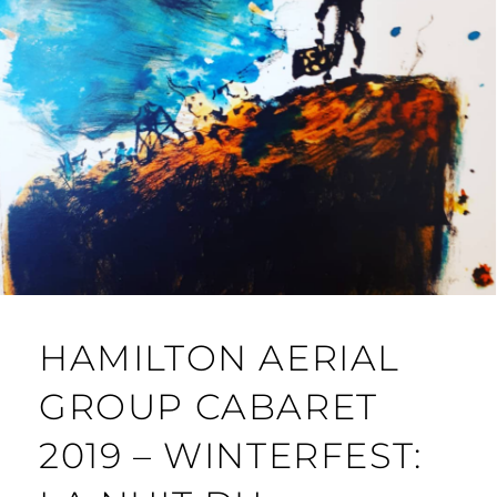
HAMILTON AERIAL
GROUP CABARET
2019 – WINTERFEST: