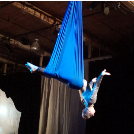
–
WINTERFEST:
LA
NUIT
DU
VAGABOND
–
FEBRUARY
16,
2019