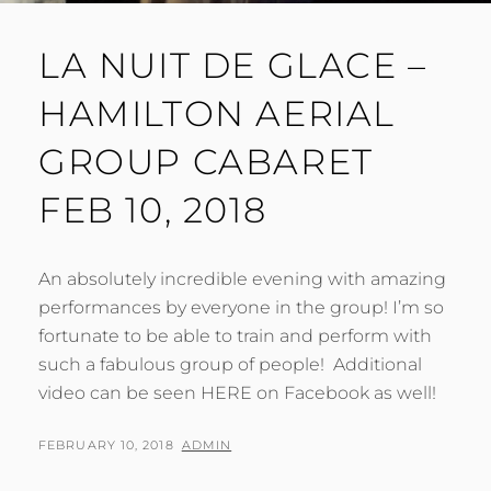
LA NUIT DE GLACE –
HAMILTON AERIAL
GROUP CABARET
FEB 10, 2018
An absolutely incredible evening with amazing
performances by everyone in the group! I’m so
fortunate to be able to train and perform with
such a fabulous group of people! Additional
video can be seen HERE on Facebook as well!
POSTED
BY
FEBRUARY 10, 2018
ADMIN
ON