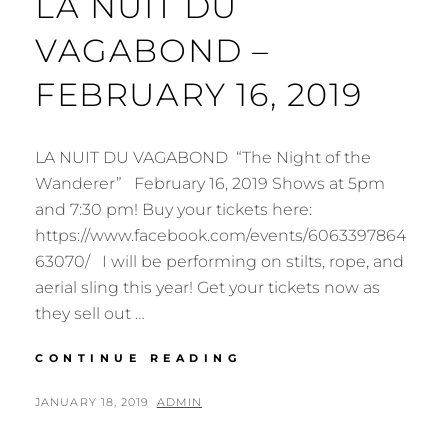
LA NUIT DU
VAGABOND –
FEBRUARY 16, 2019
LA NUIT DU VAGABOND “The Night of the
Wanderer” February 16, 2019 Shows at 5pm
and 7:30 pm! Buy your tickets here:
https://www.facebook.com/events/6063397864
63070/ I will be performing on stilts, rope, and
aerial sling this year! Get your tickets now as
they sell out …
HAMILTON
CONTINUE READING
AERIAL
GROUP
POSTED
BY
JANUARY 18, 2019
ADMIN
CABARET
ON
2019