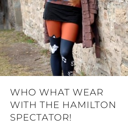
WHO WHAT WEAR
WITH THE HAMILTON
SPECTATOR!