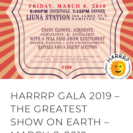
HARRRP GALA 2019 –
THE GREATEST
SHOW ON EARTH –