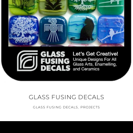
GLASS FUSING DECALS
GLASS FUSING DECALS
,
PROJECTS