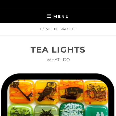
Skip
to
content
MENU
HOME
PROJECT
TEA LIGHTS
WHAT I DO