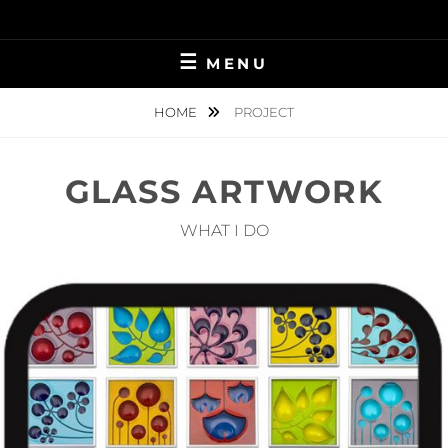
Skip
to
content
MENU
HOME
PROJECT
GLASS ARTWORK
WHAT I DO