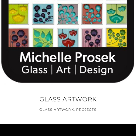
GLASS ARTWORK
GLASS ARTWORK
,
PROJECTS