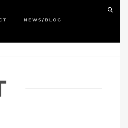
SEAR
CT
NEWS/BLOG
T