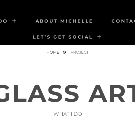
 DO
ABOUT MICHELLE
CONTA
LET’S GET SOCIAL
HOME
PROJECT
GLASS AR
WHAT I DO