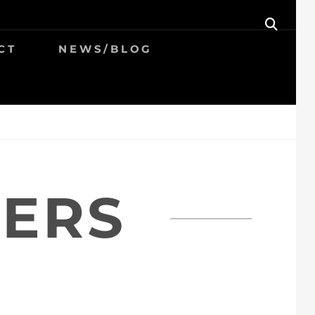
SEAR
CT
NEWS/BLOG
HERS