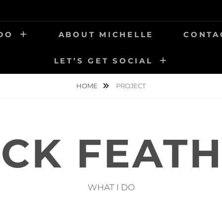
 DO
ABOUT MICHELLE
CONTA
LET’S GET SOCIAL
HOME
PROJECT
CK FEAT
WHAT I DO