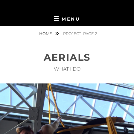
Skip
to
content
MENU
HOME
PROJECT
PAGE 2
AERIALS
WHAT I DO