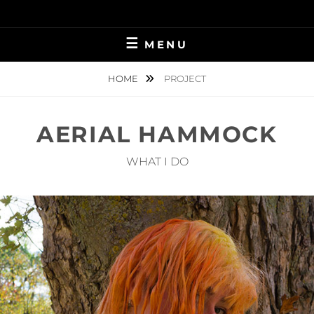
Skip
to
content
MENU
HOME
PROJECT
AERIAL HAMMOCK
WHAT I DO