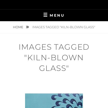
Skip
to
content
MENU
HOME
IMAGES TAGGED "KILN-BLOWN GLASS"
IMAGES TAGGED
"KILN-BLOWN
GLASS"