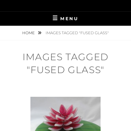
Skip
to
content
MENU
HOME
IMAGES TAGGED "FUSED GLASS"
IMAGES TAGGED
"FUSED GLASS"