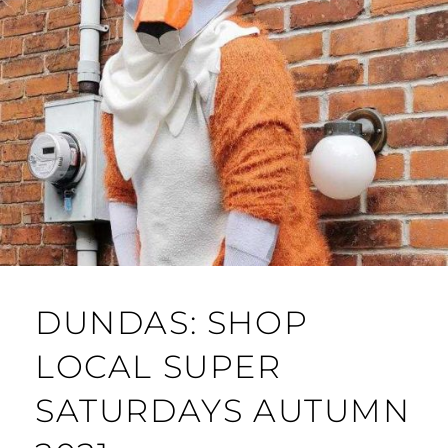
DUNDAS: SHOP
LOCAL SUPER
SATURDAYS AUTUMN