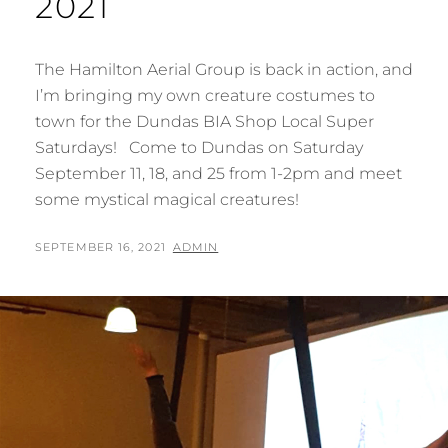
2021
The Hamilton Aerial Group is back in action, and
I’m bringing my own creature costumes to
town for the Dundas BIA Shop Local Super
Saturdays! Come to Dundas on Saturday
September 11, 18, and 25 from 1-2pm and meet
some mystical magical creatures!
POSTED
BY
SEPTEMBER 16, 2021
ADMIN
ON