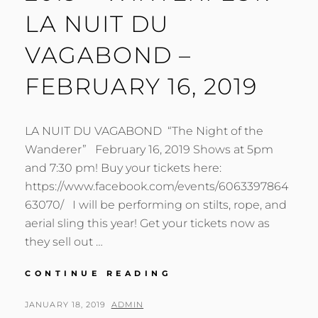
LA NUIT DU
VAGABOND –
FEBRUARY 16, 2019
LA NUIT DU VAGABOND “The Night of the
Wanderer” February 16, 2019 Shows at 5pm
and 7:30 pm! Buy your tickets here:
https://www.facebook.com/events/6063397864
63070/ I will be performing on stilts, rope, and
aerial sling this year! Get your tickets now as
they sell out …
HAMILTON
CONTINUE READING
AERIAL
GROUP
POSTED
BY
JANUARY 18, 2019
ADMIN
CABARET