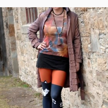
ON
2019
–
WINTERFEST:
LA
NUIT
DU
VAGABOND
–
FEBRUARY
16,
2019