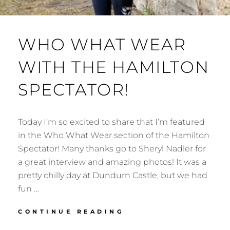
WHO WHAT WEAR
WITH THE HAMILTON
SPECTATOR!
Today I’m so excited to share that I’m featured
in the Who What Wear section of the Hamilton
Spectator! Many thanks go to Sheryl Nadler for
a great interview and amazing photos! It was a
pretty chilly day at Dundurn Castle, but we had
fun …
WHO
CONTINUE READING
WHAT