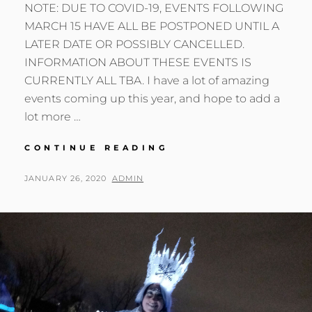
NOTE: DUE TO COVID-19, EVENTS FOLLOWING
MARCH 15 HAVE ALL BE POSTPONED UNTIL A
LATER DATE OR POSSIBLY CANCELLED.
INFORMATION ABOUT THESE EVENTS IS
CURRENTLY ALL TBA. I have a lot of amazing
events coming up this year, and hope to add a
lot more …
UPCOMING
CONTINUE READING
EVENTS
2020
POSTED
BY
JANUARY 26, 2020
ADMIN
ON