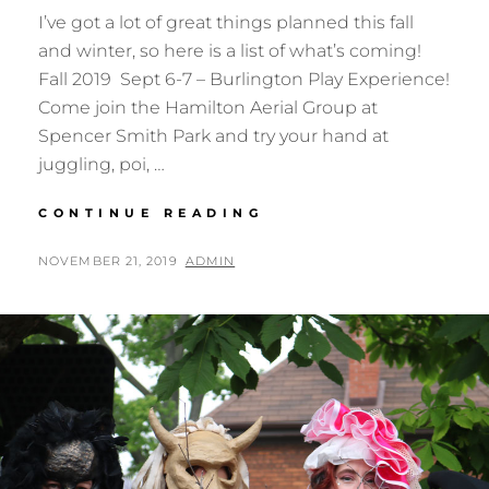
I’ve got a lot of great things planned this fall
and winter, so here is a list of what’s coming!
Fall 2019 Sept 6-7 – Burlington Play Experience!
Come join the Hamilton Aerial Group at
Spencer Smith Park and try your hand at
juggling, poi, …
UPCOMING
CONTINUE READING
EVENTS
FALL/WINTER
POSTED
BY
NOVEMBER 21, 2019
ADMIN
2019
ON