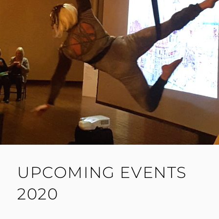
UPCOMING EVENTS
2020