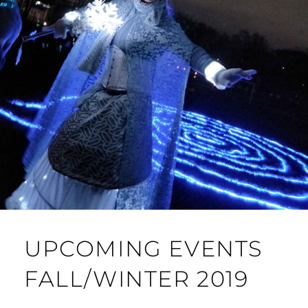
UPCOMING EVENTS
FALL/WINTER 2019