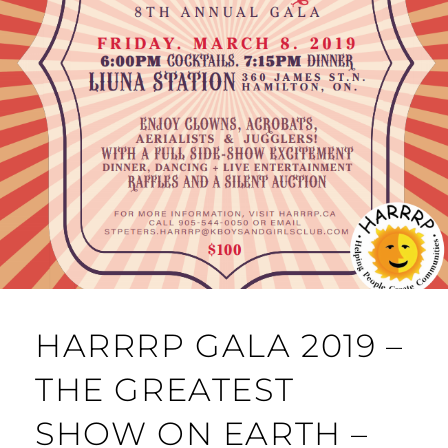
HARRRP GALA 2019 –
THE GREATEST
SHOW ON EARTH –