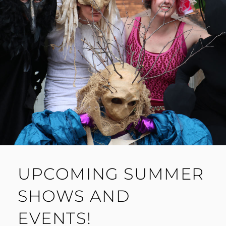
UPCOMING SUMMER
SHOWS AND
EVENTS!