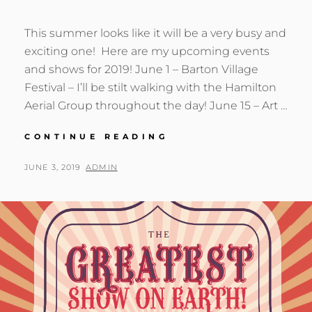
This summer looks like it will be a very busy and
exciting one! Here are my upcoming events
and shows for 2019! June 1 – Barton Village
Festival – I’ll be stilt walking with the Hamilton
Aerial Group throughout the day! June 15 – Art …
UPCOMING
CONTINUE READING
SUMMER
SHOWS
POSTED
BY
JUNE 3, 2019
ADMIN
AND
ON
EVENTS!