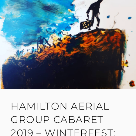
HAMILTON AERIAL
GROUP CABARET
2019 – WINTERFEST: