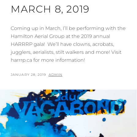
MARCH 8, 2019
Coming up in March, I’ll be performing with the
Hamilton Aerial Group at the 2019 annual
HARRRP gala! We’ll have clowns, acrobats,
jugglers, aerialists, stilt walkers and more! Visit
harrrp.ca for more information!
POSTED
BY
JANUARY 28, 2019
ADMIN
ON