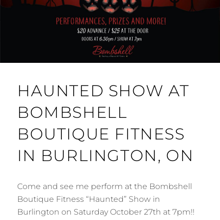
HAUNTED SHOW AT
BOMBSHELL
BOUTIQUE FITNESS
IN BURLINGTON, ON
Come and see me perform at the Bombshell
Boutique Fitness “Haunted” Show in
Burlington on Saturday October 27th at 7pm!!