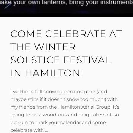
COME CELEBRATE AT
THE WINTER
SOLSTICE FESTIVAL
IN HAMILTON!
I will be in full snow queen costume (and
maybe stilts if it doesn’t snow too much!) with
my friends from the Hamilton Aerial Group! It’s
going to be a wondrous and magical event, so
be sure to mark your calendar and come
celebrate with …