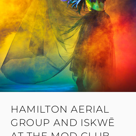
HAMILTON AERIAL
GROUP AND ISKWĒ
AT THE MOD CLUB