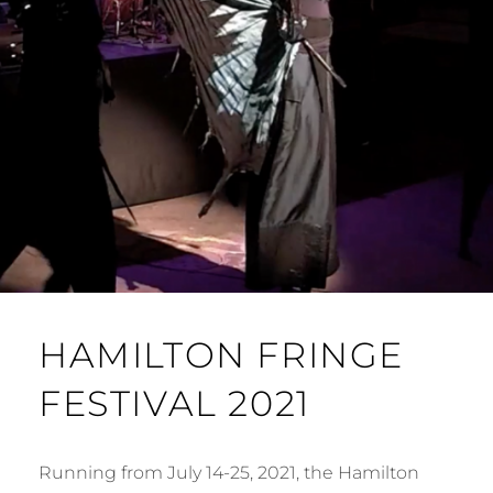
HAMILTON FRINGE
FESTIVAL 2021
Running from July 14-25, 2021, the Hamilton