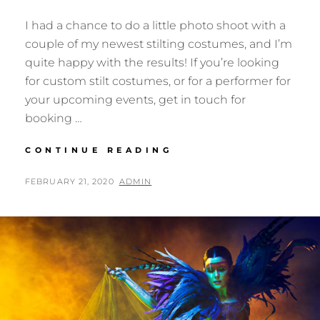
I had a chance to do a little photo shoot with a
couple of my newest stilting costumes, and I’m
quite happy with the results! If you’re looking
for custom stilt costumes, or for a performer for
your upcoming events, get in touch for
booking …
TIME
CONTINUE READING
FOR
A
POSTED
BY
FEBRUARY 21, 2020
ADMIN
STILT
ON
PARTY!