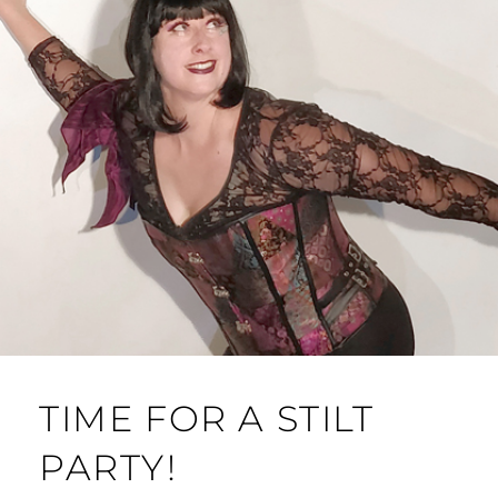
TIME FOR A STILT
PARTY!