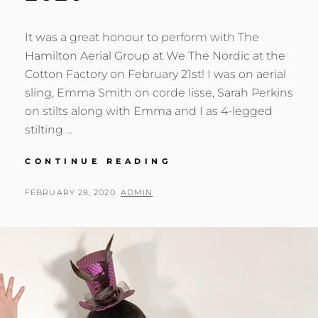
It was a great honour to perform with The
Hamilton Aerial Group at We The Nordic at the
Cotton Factory on February 21st! I was on aerial
sling, Emma Smith on corde lisse, Sarah Perkins
on stilts along with Emma and I as 4-legged
stilting …
WE
CONTINUE READING
THE
NORDIC
POSTED
BY
FEBRUARY 28, 2020
ADMIN
AT
ON
THE
COTTON
FACTORY
FEB
21,
2020