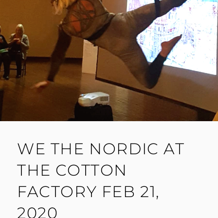
WE THE NORDIC AT
THE COTTON
FACTORY FEB 21,
2020