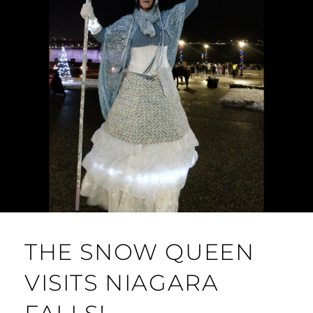
THE SNOW QUEEN
VISITS NIAGARA