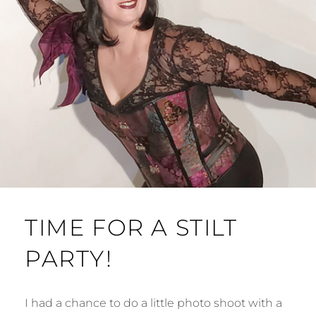
TIME FOR A STILT
PARTY!
I had a chance to do a little photo shoot with a