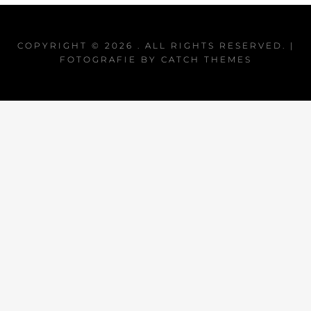
COPYRIGHT © 2026
. ALL RIGHTS RESERVED. |
FOTOGRAFIE BY
CATCH THEMES