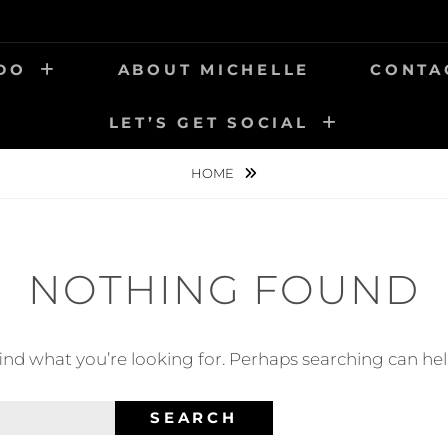
 DO
ABOUT MICHELLE
CONTA
LET’S GET SOCIAL
HOME
NOTHING FOUND
find what you’re looking for. Perhaps searching can hel
SEARCH