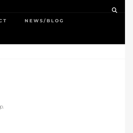
SEAR
CT
NEWS/BLOG
p.