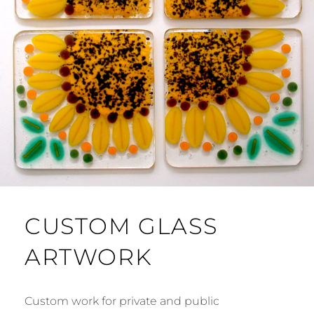
CUSTOM GLASS
ARTWORK
Custom work for private and public