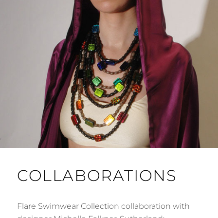
COLLABORATIONS
Flare Swimwear Collection collaboration with