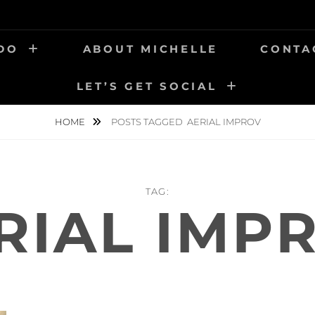
 DO
ABOUT MICHELLE
CONTA
LET’S GET SOCIAL
HOME
POSTS TAGGED
AERIAL IMPROV
TAG:
RIAL IMP