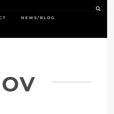
SEAR
CT
NEWS/BLOG
ROV