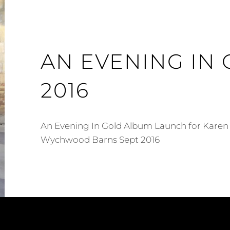
AN EVENING IN
2016
An Evening In Gold Album Launch for Karen
Wychwood Barns Sept 2016