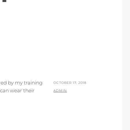
ired by my training
POSTED
OCTOBER 17, 2018
 can wear their
ON
BY
ADMIN