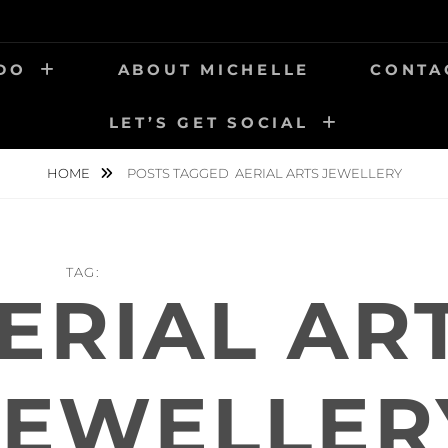
 DO
ABOUT MICHELLE
CONTA
LET’S GET SOCIAL
HOME
POSTS TAGGED
AERIAL ARTS JEWELLERY
TAG:
ERIAL AR
JEWELLER