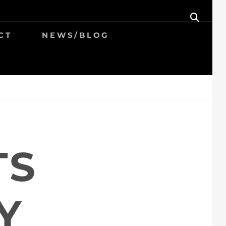
SEAR
CT
NEWS/BLOG
TS
Y