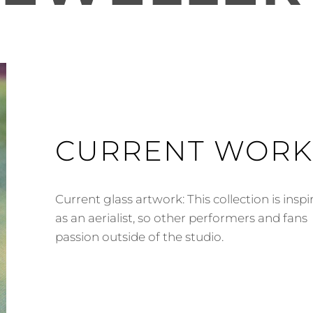
CURRENT WORK
Current glass artwork: This collection is insp
as an aerialist, so other performers and fans
passion outside of the studio.