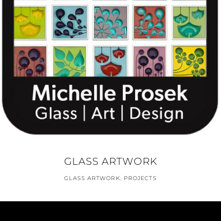
GLASS ARTWORK
GLASS ARTWORK
,
PROJECTS