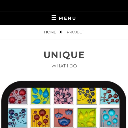
Skip
to
content
MENU
HOME
PROJECT
UNIQUE
WHAT I DO