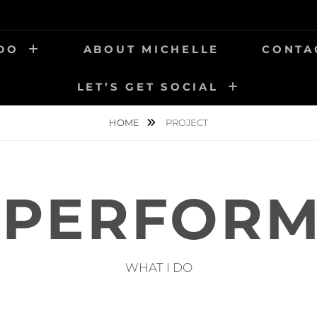
 DO
ABOUT MICHELLE
CONTA
LET’S GET SOCIAL
HOME
PROJECT
T PERFOR
WHAT I DO