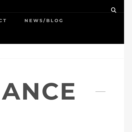
SEAR
CT
NEWS/BLOG
MANCE