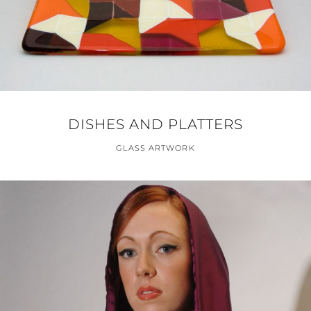
DISHES AND PLATTERS
GLASS ARTWORK