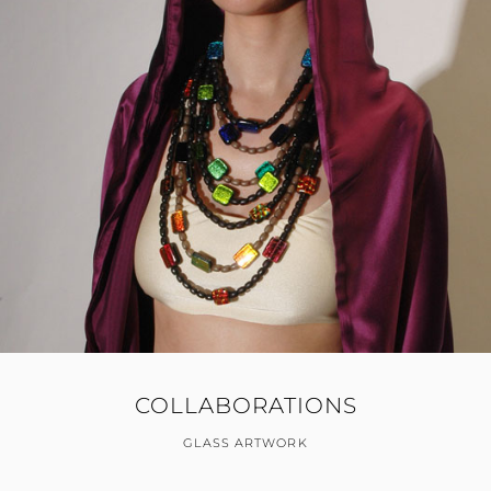
COLLABORATIONS
GLASS ARTWORK