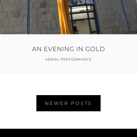
AN EVENING IN GOLD
AERIAL PERFORMANCE
Posts
NEWER POSTS
navigation