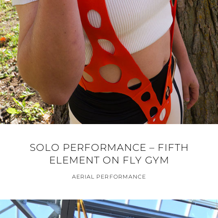
SOLO PERFORMANCE – FIFTH
ELEMENT ON FLY GYM
AERIAL PERFORMANCE