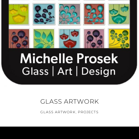
GLASS ARTWORK
GLASS ARTWORK
,
PROJECTS