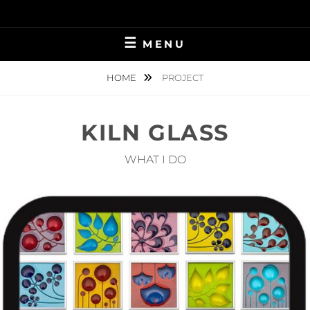
Skip
to
content
MENU
HOME
PROJECT
KILN GLASS
WHAT I DO