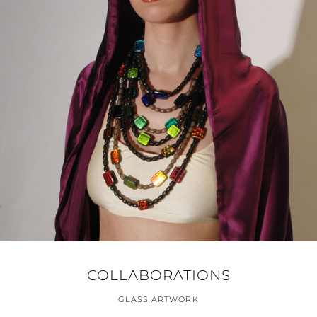
COLLABORATIONS
GLASS ARTWORK