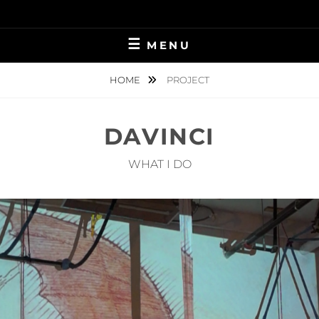
Skip
to
content
MENU
HOME
PROJECT
DAVINCI
WHAT I DO