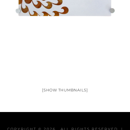
[SHOW THUMBNAILS]
COPYRIGHT © 2026
. ALL RIGHTS RESERVED. |