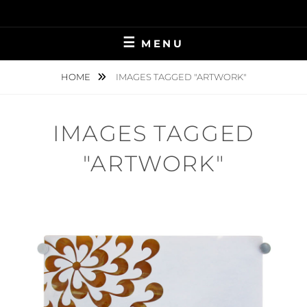
Skip
to
content
MENU
HOME
IMAGES TAGGED "ARTWORK"
IMAGES TAGGED
"ARTWORK"