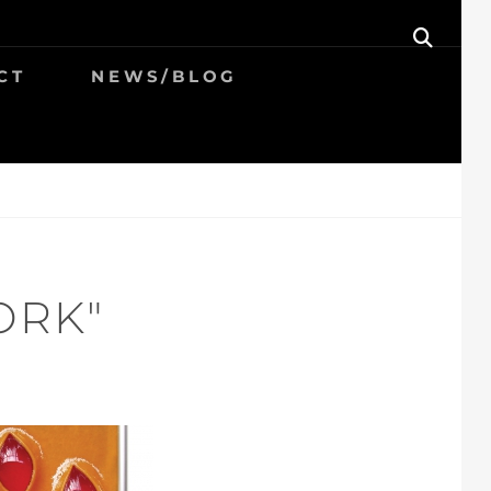
SEAR
CT
NEWS/BLOG
ORK"