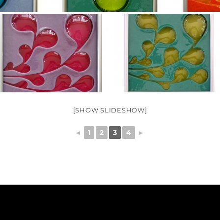
[SHOW SLIDESHOW]
◄
1
2
3
4
►