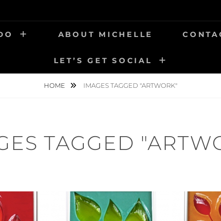
 DO
ABOUT MICHELLE
CONTA
LET’S GET SOCIAL
HOME
IMAGES TAGGED "ARTWORK"
GES TAGGED "ARTW