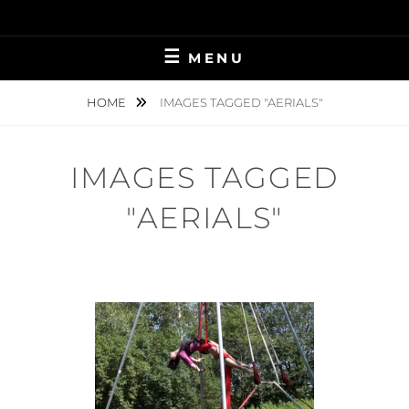
Skip
to
content
MENU
HOME
IMAGES TAGGED "AERIALS"
IMAGES TAGGED
"AERIALS"