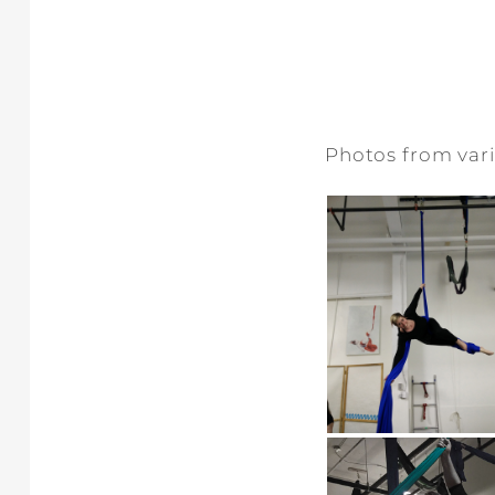
Photos from vari