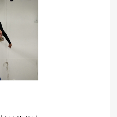
,
st hanging around