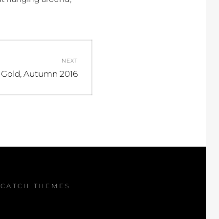
NEXT
 Gold, Autumn 2016
Y
CATCH THEMES