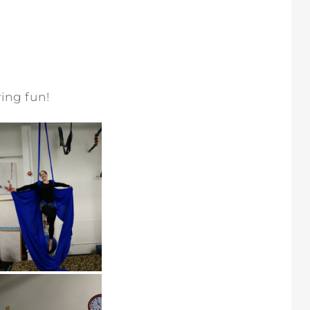
ing fun!