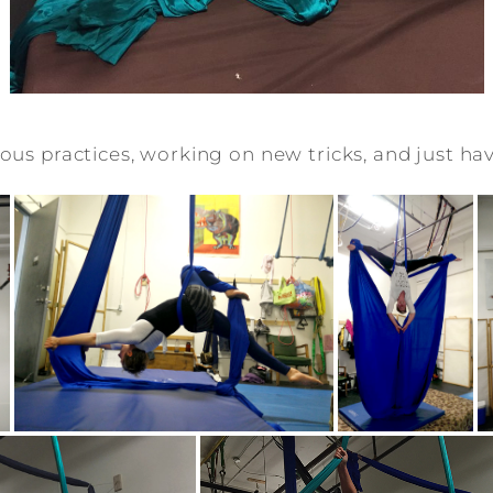
ous practices, working on new tricks, and just hav