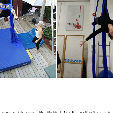
,
,
,
,
,
aining
aerials
circus life
Fly With Me
Flying Fox Studio
ju