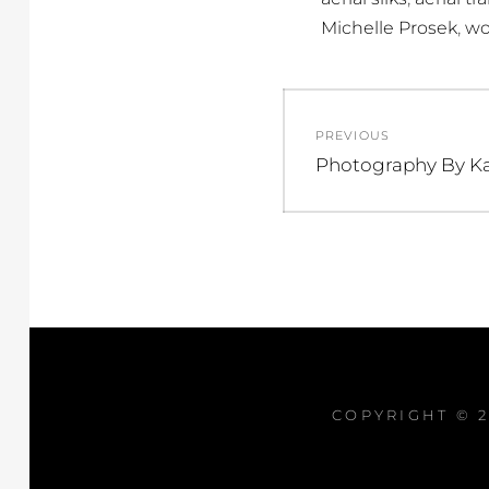
,
Michelle Prosek
wo
Post
PREVIOUS
navigation
Previous
Photography By K
post:
COPYRIGHT © 