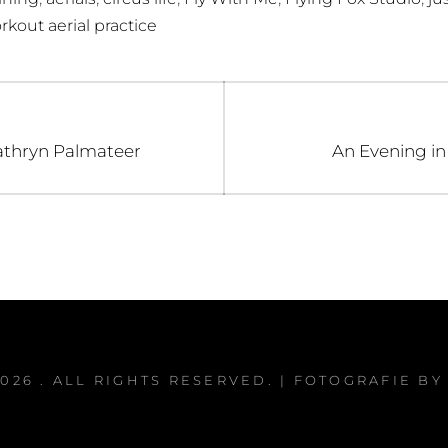
rkout aerial practice
Next
athryn Palmateer
An Evening in
post:
2026
. ALL RIGHTS RESERVED. | FOTOGRAFIE B