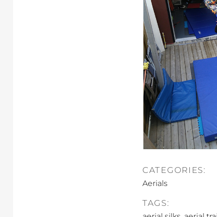
CATEGORIES:
Aerials
TAGS:
,
aerial silks
aerial tr