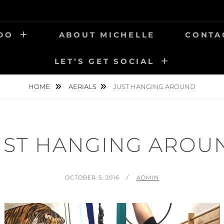
 DO
ABOUT MICHELLE
CONTA
LET’S GET SOCIAL
HOME
AERIALS
JUST HANGING AROUND
UST HANGING AROU
POSTED
BY
OCTOBER 5, 2016
ADMIN
ON