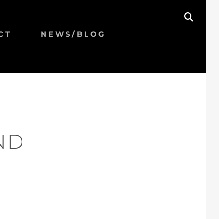
SEAR
CT
NEWS/BLOG
ND