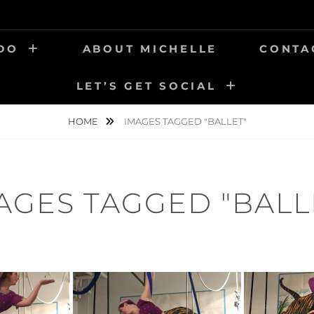
 DO
ABOUT MICHELLE
CONTA
LET’S GET SOCIAL
HOME
IMAGES TAGGED "BALLET"
AGES TAGGED "BALL