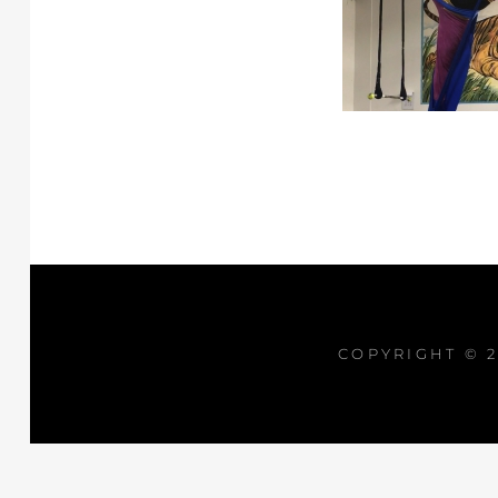
COPYRIGHT © 