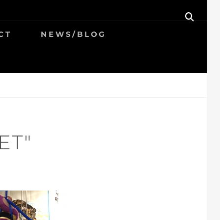
SEAR
CT
NEWS/BLOG
ET"