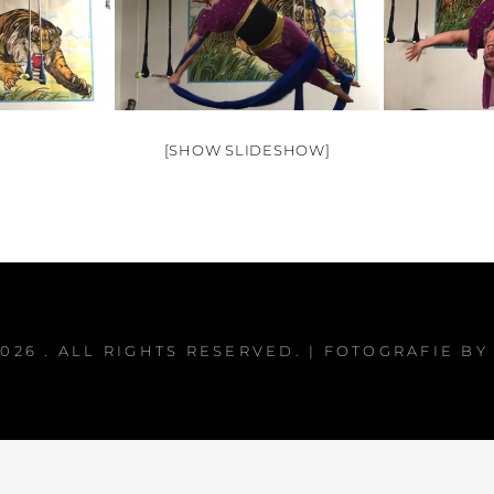
[SHOW SLIDESHOW]
2026
. ALL RIGHTS RESERVED. | FOTOGRAFIE B