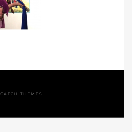
Y
CATCH THEMES