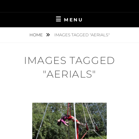
Skip
to
content
MENU
HOME
IMAGES TAGGED "AERIALS"
IMAGES TAGGED
"AERIALS"