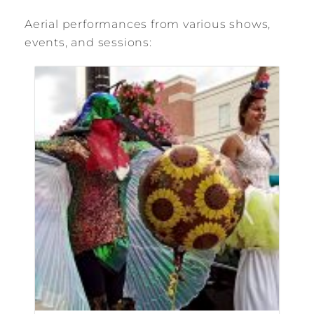
Aerial performances from various shows,
events, and sessions: