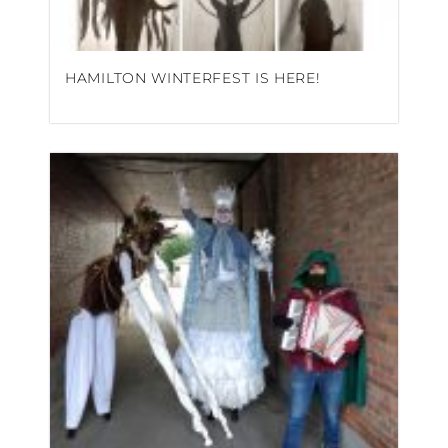
HAMILTON WINTERFEST IS HERE!