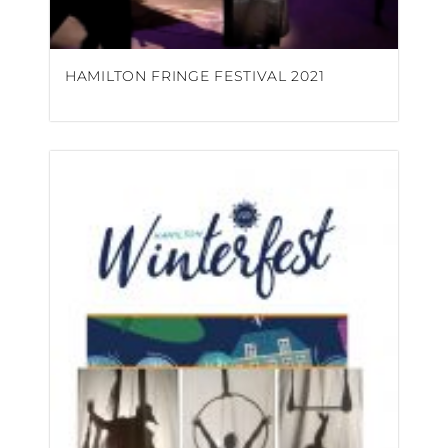
HAMILTON FRINGE FESTIVAL 2021