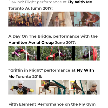
DaVinci: Flight performance at
Fly With Me
Toronto Autumn 2017:
A Day On The Bridge, performance with the
Hamilton Aerial Group
June 2017:
“Griffin in Flight” performance at
Fly With
Me
Toronto 2016:
Fifth Element Performance on the Fly Gym