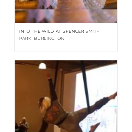
INTO THE WILD AT SPENCER SMITH
PARK, BURLINGTON