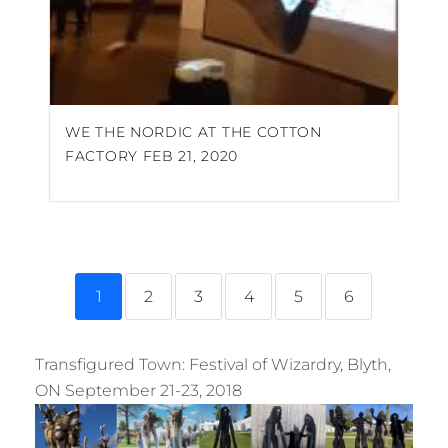
WE THE NORDIC AT THE COTTON
FACTORY FEB 21, 2020
1
2
3
4
5
6
Transfigured Town: Festival of Wizardry, Blyth,
ON September 21-23, 2018