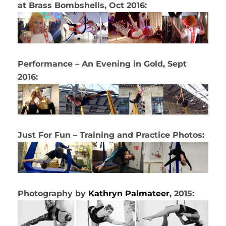
at Brass Bombshells, Oct 2016:
Performance – An Evening in Gold, Sept
2016:
Just For Fun – Training and Practice Photos:
Photography by
Kathryn Palmateer
, 2015: