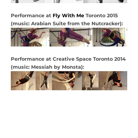
Performance at
Fly With Me
Toronto 2015
(music: Arabian Suite from the Nutcracker):
Performance at Creative Space Toronto 2014
(music: Messiah by Monsta):