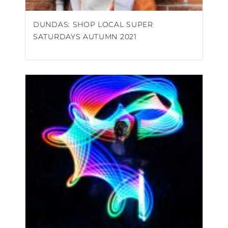
DUNDAS: SHOP LOCAL SUPER
SATURDAYS AUTUMN 2021