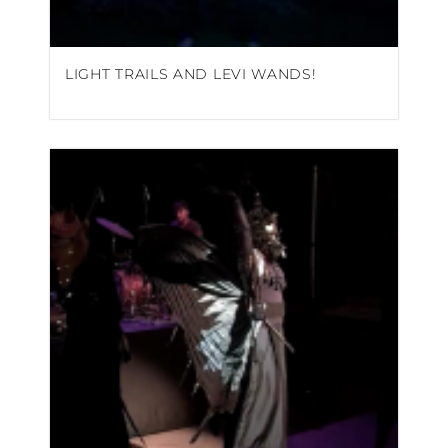
LIGHT TRAILS AND LEVI WANDS!