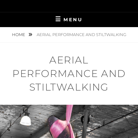
Skip
to
content
MENU
HOME
AERIAL PERFORMANCE AND STILTWALKING
AERIAL
PERFORMANCE AND
STILTWALKING