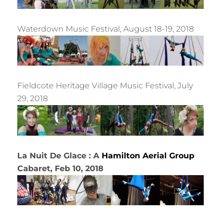
Waterdown Music Festival, August 18-19, 2018
Fieldcote Heritage Village Music Festival, July
29, 2018
La Nuit De Glace : A
Hamilton Aerial Group
Cabaret, Feb 10, 2018