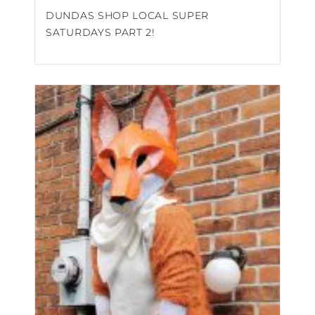
DUNDAS SHOP LOCAL SUPER
SATURDAYS PART 2!