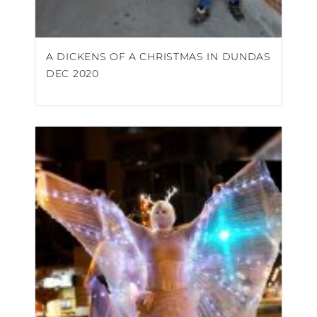
A DICKENS OF A CHRISTMAS IN DUNDAS
DEC 2020