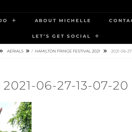
 DO
ABOUT MICHELLE
CONTA
LET’S GET SOCIAL
AERIALS
/
HAMILTON FRINGE FESTIVAL 2021
2021-06-27
2021-06-27-13-07-20