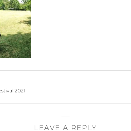
stival 2021
LEAVE A REPLY