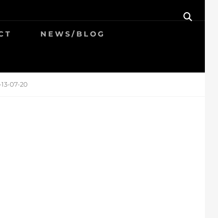
SEAR
CT
NEWS/BLOG
-13-07-20