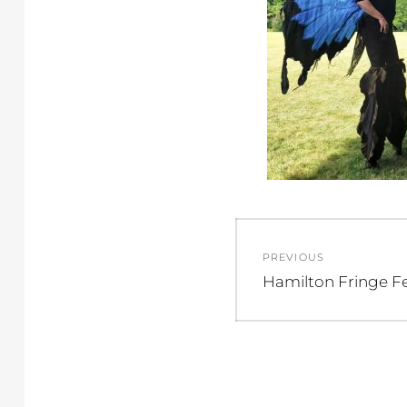
Post
PREVIOUS
navigation
Previous
Hamilton Fringe Fe
post: