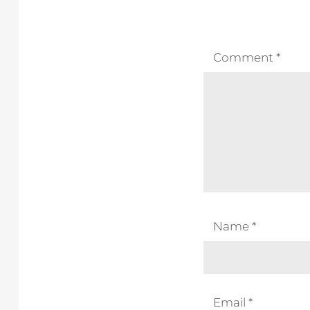
Comment
*
Name
*
Email
*