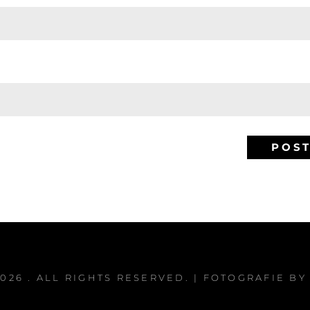
2026
. ALL RIGHTS RESERVED. | FOTOGRAFIE B