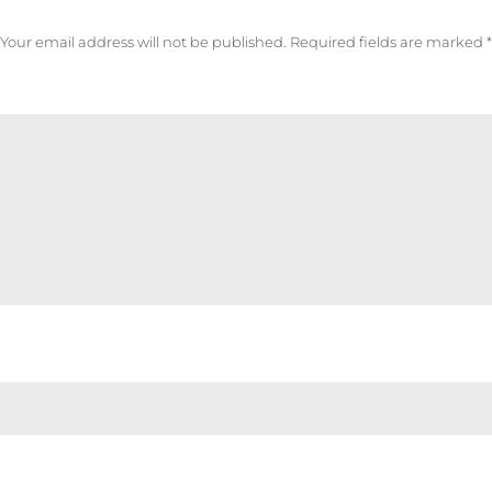
Your email address will not be published.
Required fields are marked
*